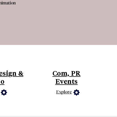
Animation
esign &
Com, PR
io
Events
Explore