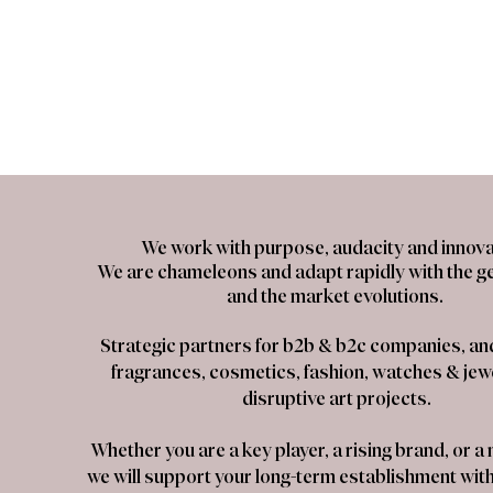
We work with purpose, audacity and innova
We are chameleons and adapt rapidly with the g
and the market evolutions.
Strategic partners for b2b & b2c companies, and 
fragrances, cosmetics, fashion, watches & jewe
disruptive art projects.
Whether you are a key player, a rising brand, or 
we will support your long-term establishment withi