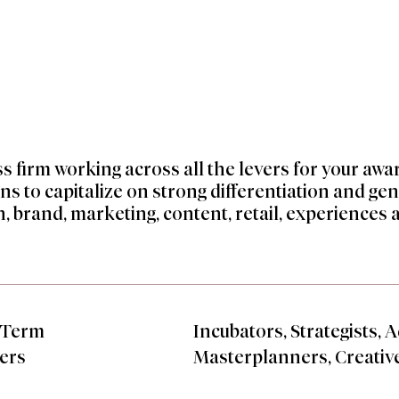
ss firm working across all the levers for your aw
ns to capitalize on strong differentiation and ge
, brand, marketing, content, retail, experiences 
-Term
Incubators, Strategists, A
ers
Masterplanners, Creativ