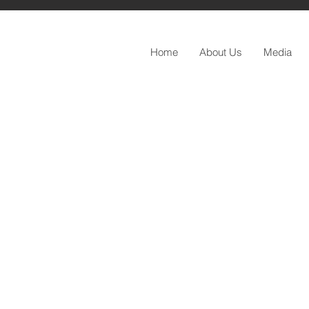
Home
About Us
Media