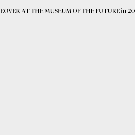
EOVER AT THE MUSEUM OF THE FUTURE in 20