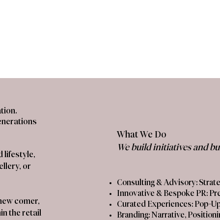
tion.
enerations
What We Do
We build initiatives and b
lifestyle,
llery, or
Consulting & Advisory: Stra
​Innovative & Bespoke PR: Pr
a new comer,
​Curated Experiences: Pop-Up
n the retail
​Branding: Narrative, Position