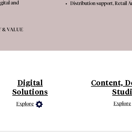
gital and
​Distribution support, Retail 
 & VALUE​
Digital
Content, D
Solutions
Stud
Explore
Explore