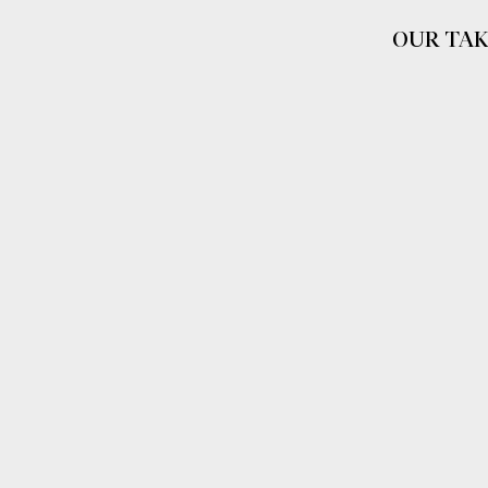
OUR TAK