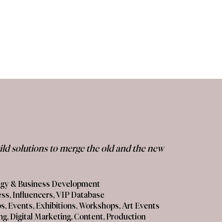
uild solutions to merge the old and the new
tegy & Business Development
ess, Influencers, VIP Database
s, Events, Exhibitions, Workshops, Art Events
ing, Digital Marketing, Content, Production