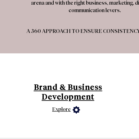
arena and with the right business, marketing, di
communication levers.
A 360 APPROACH TO ENSURE CONSISTENCY
Brand & Business
Development
Explore