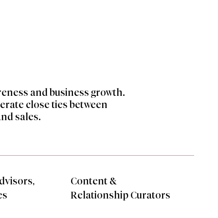
areness and business growth.
nerate
close ties between
and sales.
dvisors,
Content &
es
Relationship Curators