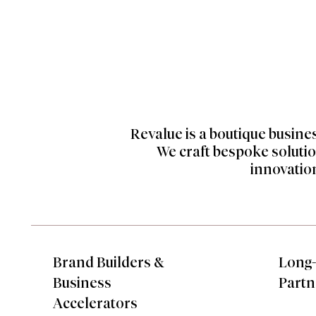
Revalue is a boutique busine
We craft bespoke solutio
innovation
Brand Builders &
Long
Business
Partn
Accelerators