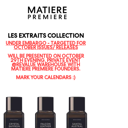
LES EXTRAITS COLLECTION
UNDER EMBARGO - TARGETED FOR
OCTOBER ISSUES/ RELEASES
WILL BE PRESENTED ON OCTOBER
29TH EVENING, PRIVATE EVENT
@REVALUE WAREHOUSE WITH
MATIERE PREMIERE FOUNDERS.
MARK YOUR CALENDARS :)