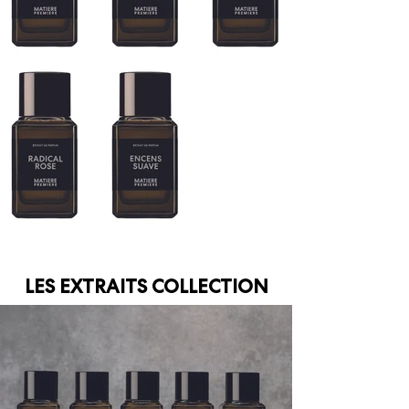
LES EXTRAITS COLLECTION