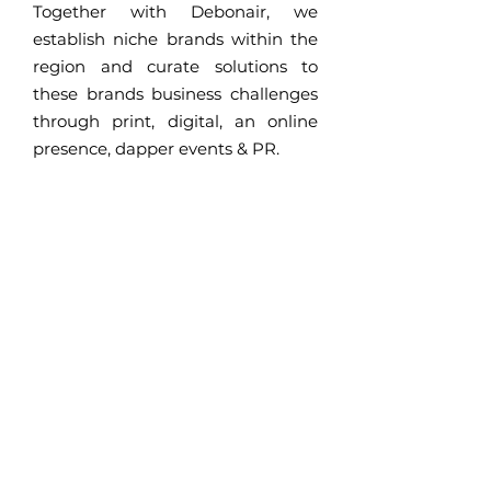
Together with Debonair, we
establish niche brands within the
region and curate solutions to
these brands business challenges
through print, digital, an online
presence, dapper events & PR.
www.debonaironline.com
A new business
approach for brands
Bespoke PR
A new commercial
communication