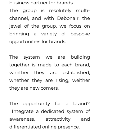
business partner for brands.
The group is resolutely multi-
channel, and with Debonair, the
jewel of the group, we focus on
bringing a variety of bespoke
opportunities for brands.
The system we are building
together is made to each brand,
whether they are established,
whether they are rising, weither
they are new comers.
The opportunity for a brand?
Integrate a dedicated system of
awareness, attractivity and
differentiated online presence.