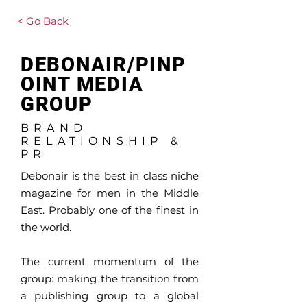
< Go Back
DEBONAIR/PINP
OINT MEDIA
GROUP
BRAND
RELATIONSHIP &
PR
Debonair is the best in class niche
magazine for men in the Middle
East. Probably one of the finest in
the world.
The current momentum of the
group: making the transition from
a publishing group to a global