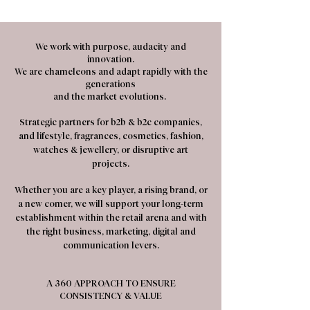
We work with purpose, audacity and
innovation.
We are chameleons and adapt rapidly with the
generations
and the market evolutions.
Strategic partners for b2b & b2c companies,
and lifestyle, fragrances, cosmetics, fashion,
watches & jewellery, or disruptive art
projects.
Whether you are a key player, a rising brand, or
a new comer, we will support your long-term
establishment within the retail arena and with
the right business, marketing, digital and
communication levers.
A 360 APPROACH TO ENSURE
CONSISTENCY & VALUE​