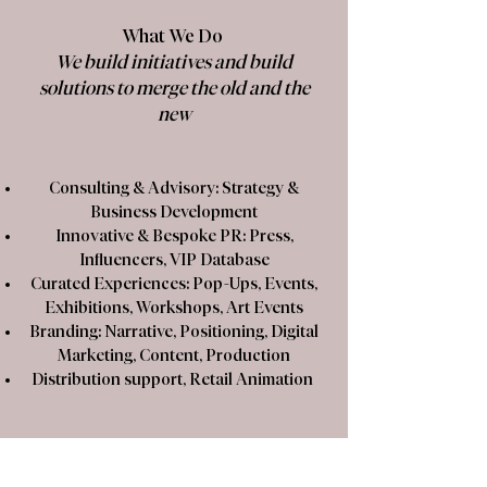
What We Do
We build initiatives and build
solutions to merge the old and the
new
Consulting & Advisory: Strategy &
Business Development
​Innovative & Bespoke PR: Press,
Influencers, VIP Database
​Curated Experiences: Pop-Ups, Events,
Exhibitions, Workshops, Art Events
​Branding: Narrative, Positioning, Digital
Marketing, Content, Production
​Distribution support, Retail Animation