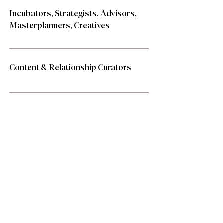
Incubators, Strategists, Advisors,
Masterplanners, Creatives
Content & Relationship Curators