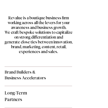
Revalue is a boutique business firm
working across all the levers for your
awareness and business growth.
We craft bespoke solutions to capitalize
on strong differentiation and
generate
close ties between innovation,
brand, marketing, content, retail,
experiences and sales.
Brand Builders &
Business Accelerators
Long-Term
Partners