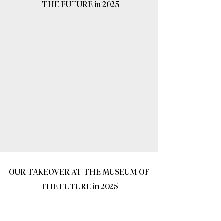
THE FUTURE in 2025
OUR TAKEOVER AT THE MUSEUM OF
THE FUTURE in 2025