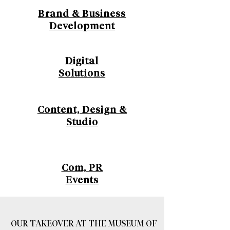
Brand & Business
Development
Digital
Solutions
Content, Design &
Studio
Com, PR
Events
OUR TAKEOVER AT THE MUSEUM OF