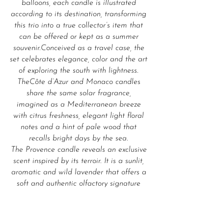
balloons, each candle is illustrated
according to its destination, transforming
this trio into a true collector’s item that
can be offered or kept as a summer
souvenir.Conceived as a travel case, the
set celebrates elegance, color and the art
of exploring the south with lightness.
TheCôte d’Azur and Monaco candles
share the same solar fragrance,
imagined as a Mediterranean breeze
with citrus freshness, elegant light floral
notes and a hint of pale wood that
recalls bright days by the sea.
The Provence candle reveals an exclusive
scent inspired by its terroir. It is a sunlit,
aromatic and wild lavender that offers a
soft and authentic olfactory signature