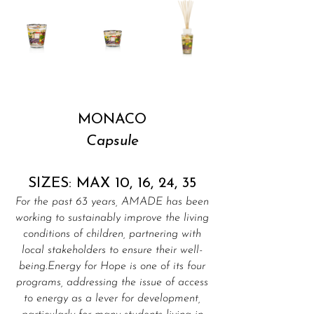
MONACO
Capsule
SIZES: MAX 10, 16, 24, 35
For the past 63 years, AMADE has been
working to sustainably improve the living
conditions of children, partnering with
local stakeholders to ensure their well-
being.Energy for Hope is one of its four
programs, addressing the issue of access
to energy as a lever for development,