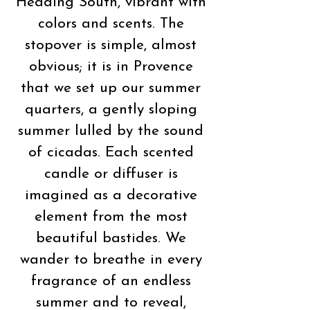
Heading South, vibrant with
colors and scents. The
stopover is simple, almost
obvious; it is in Provence
that we set up our summer
quarters, a gently sloping
summer lulled by the sound
of cicadas. Each scented
candle or diffuser is
imagined as a decorative
element from the most
beautiful bastides. We
wander to breathe in every
fragrance of an endless
summer and to reveal,