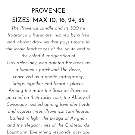
PROVENCE
SIZES: MAX 10, 16, 24, 35
The Provence candle and its 500 ml
fragrance diffuser are inspired by a free
and vibrant drawing that pays tribute to
the iconic landscapes of the South and to
the colorful imagination of
DavidHockney, who painted Provence as
a luminous patchwork.The decor,
conceived as a poetic cartography,
brings together emblematic places.
Among the mare the Baux-de-Provence
perched on their rocky spur, the Abbey of
Sénanque nestled among lavender fields
and cypress trees, Provençal farmhouses
bathed in light, the bridge of Avignon
and the elegant lines of the Château de
Lourmarin. Everything responds, overlaps