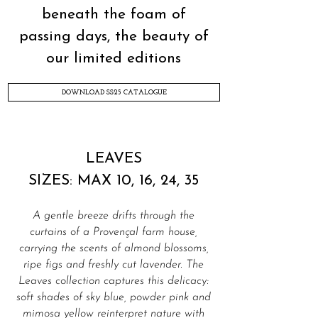
beneath the foam of
passing days, the beauty of
our limited editions
DOWNLOAD SS25 CATALOGUE
LEAVES
SIZES: MAX 10, 16, 24, 35
A gentle breeze drifts through the
curtains of a Provençal farm house,
carrying the scents of almond blossoms,
ripe figs and freshly cut lavender. The
Leaves collection captures this delicacy:
soft shades of sky blue, powder pink and
mimosa yellow reinterpret nature with