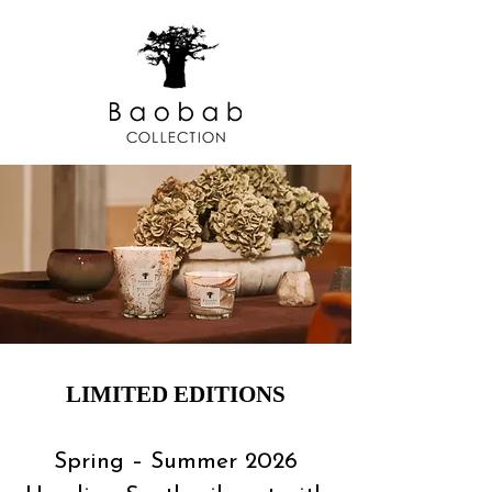
LIMITED EDITIONS
Spring – Summer 2026