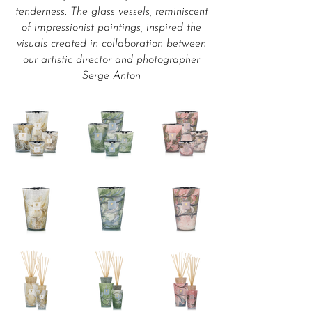
tenderness. The glass vessels, reminiscent
of impressionist paintings, inspired the
visuals created in collaboration between
our artistic director and photographer
Serge Anton