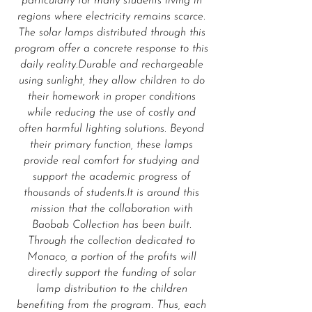
particularly for many students living in
regions where electricity remains scarce.
The solar lamps distributed through this
program offer a concrete response to this
daily reality.Durable and rechargeable
using sunlight, they allow children to do
their homework in proper conditions
while reducing the use of costly and
often harmful lighting solutions. Beyond
their primary function, these lamps
provide real comfort for studying and
support the academic progress of
thousands of students.It is around this
mission that the collaboration with
Baobab Collection has been built.
Through the collection dedicated to
Monaco, a portion of the profits will
directly support the funding of solar
lamp distribution to the children
benefiting from the program. Thus, each