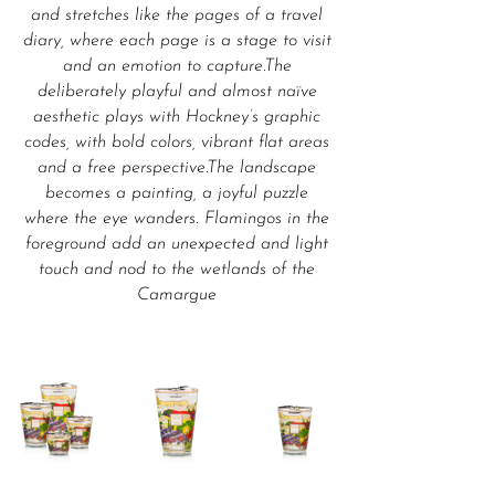
and stretches like the pages of a travel
diary, where each page is a stage to visit
and an emotion to capture.The
deliberately playful and almost naïve
aesthetic plays with Hockney’s graphic
codes, with bold colors, vibrant flat areas
and a free perspective.The landscape
becomes a painting, a joyful puzzle
where the eye wanders. Flamingos in the
foreground add an unexpected and light
touch and nod to the wetlands of the
Camargue