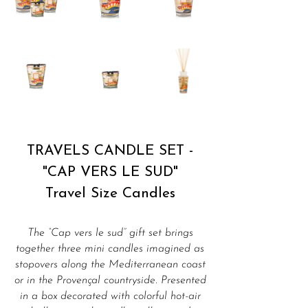
TRAVELS CANDLE SET -
"CAP VERS LE SUD"
Travel Size Candles
The “Cap vers le sud” gift set brings
together three mini candles imagined as
stopovers along the Mediterranean coast
or in the Provençal countryside. Presented
in a box decorated with colorful hot-air