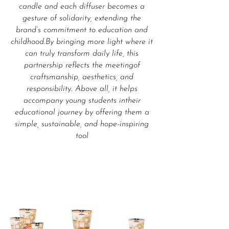
candle and each diffuser becomes a
gesture of solidarity, extending the
brand’s commitment to education and
childhood.By bringing more light where it
can truly transform daily life, this
partnership reflects the meetingof
craftsmanship, aesthetics, and
responsibility. Above all, it helps
accompany young students intheir
educational journey by offering them a
simple, sustainable, and hope-inspiring
tool