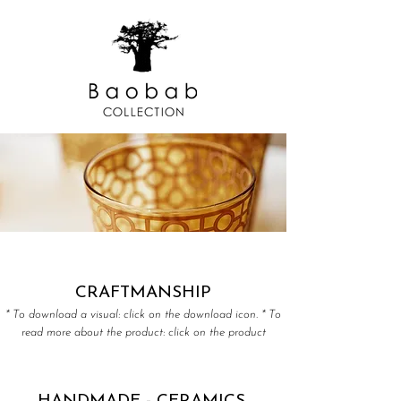
CRAFTMANSHIP
* To download a visual: click on the download icon. * To
read more about the product: click on the product