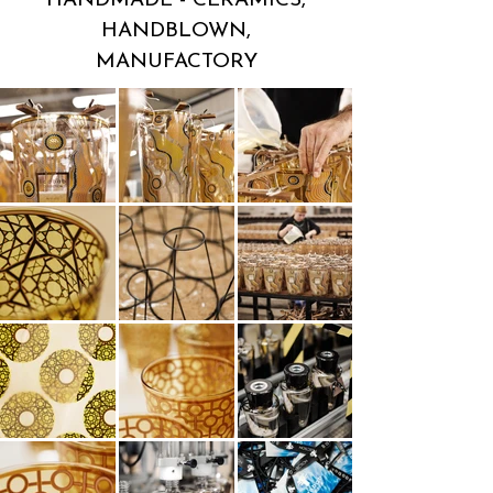
HANDMADE - CERAMICS,
HANDBLOWN,
MANUFACTORY